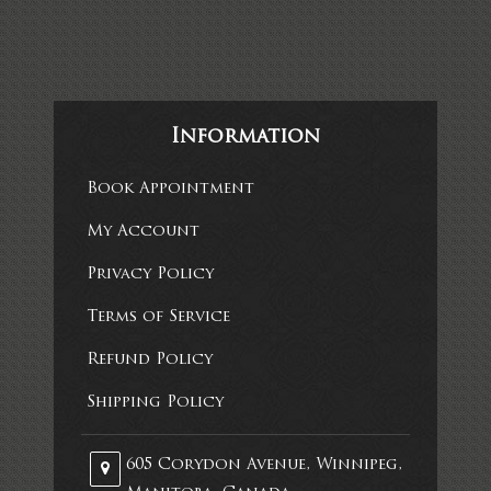
Information
Book Appointment
My Account
Privacy Policy
Terms of Service
Refund Policy
Shipping Policy
605 Corydon Avenue, Winnipeg,