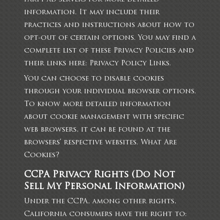
information. It may include their
practices and instructions about how to
opt-out of certain options. You may find a
complete list of these Privacy Policies and
their links here: Privacy Policy Links.
You can choose to disable cookies
through your individual browser options.
To know more detailed information
about cookie management with specific
web browsers, it can be found at the
browsers’ respective websites. What Are
Cookies?
CCPA Privacy Rights (Do Not
Sell My Personal Information)
Under the CCPA, among other rights,
California consumers have the right to: