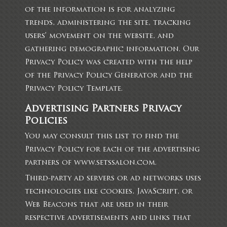
of the information is for analyzing
trends, administering the site, tracking
users’ movement on the website, and
gathering demographic information. Our
Privacy Policy was created with the help
of the
Privacy Policy Generator
and the
Privacy Policy Template
.
Advertising Partners Privacy
Policies
You may consult this list to find the
Privacy Policy for each of the advertising
partners of www.setssalon.com.
Third-party ad servers or ad networks uses
technologies like cookies, JavaScript, or
Web Beacons that are used in their
respective advertisements and links that