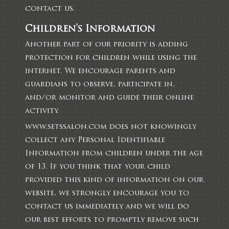
contact us.
Children’s Information
Another part of our priority is adding
protection for children while using the
internet. We encourage parents and
guardians to observe, participate in,
and/or monitor and guide their online
activity.
www.setssalon.com does not knowingly
collect any Personal Identifiable
Information from children under the age
of 13. If you think that your child
provided this kind of information on our
website, we strongly encourage you to
contact us immediately and we will do
our best efforts to promptly remove such