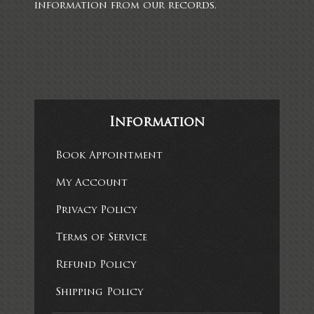
information from our records.
Information
Book Appointment
My Account
Privacy Policy
Terms of Service
Refund Policy
Shipping Policy