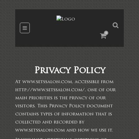
0
Privacy Policy
At www.setssalon.com, accessible from
http://www.setssalon.com/, one of our
main priorities is the privacy of our
visitors. This Privacy Policy document
contains types of information that is
collected and recorded by
www.setssalon.com and how we use it.