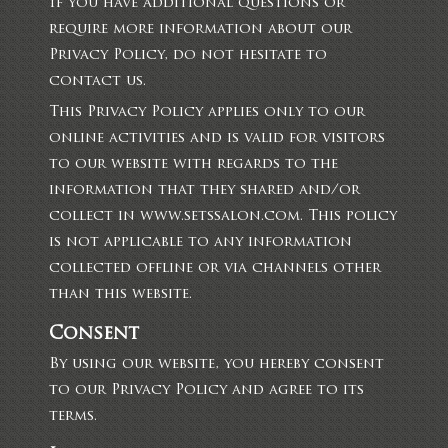
If you have additional questions or
require more information about our
Privacy Policy, do not hesitate to
contact us.
This Privacy Policy applies only to our
online activities and is valid for visitors
to our website with regards to the
information that they shared and/or
collect in www.setssalon.com. This policy
is not applicable to any information
collected offline or via channels other
than this website.
Consent
By using our website, you hereby consent
to our Privacy Policy and agree to its
terms.