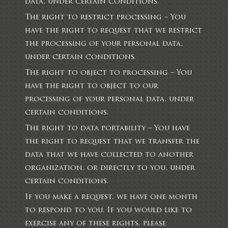
data, under certain conditions.
The right to restrict processing – You
have the right to request that we restrict
the processing of your personal data,
under certain conditions.
The right to object to processing – You
have the right to object to our
processing of your personal data, under
certain conditions.
The right to data portability – You have
the right to request that we transfer the
data that we have collected to another
organization, or directly to you, under
certain conditions.
If you make a request, we have one month
to respond to you. If you would like to
exercise any of these rights, please