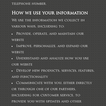
telephone number.
How we use your information
We use the information we collect in
various ways, including to:
Provide, operate, and maintain our
webste
Improve, personalize, and expand our
webste
Understand and analyze how you use
our webste
Develop new products, services, features,
and functionality
Communicate with you, either directly
or through one of our partners,
including for customer service, to
provide you with updates and other