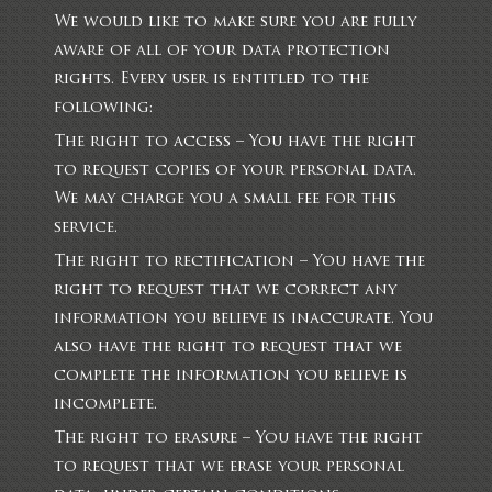
We would like to make sure you are fully
aware of all of your data protection
rights. Every user is entitled to the
following:
The right to access – You have the right
to request copies of your personal data.
We may charge you a small fee for this
service.
The right to rectification – You have the
right to request that we correct any
information you believe is inaccurate. You
also have the right to request that we
complete the information you believe is
incomplete.
The right to erasure – You have the right
to request that we erase your personal