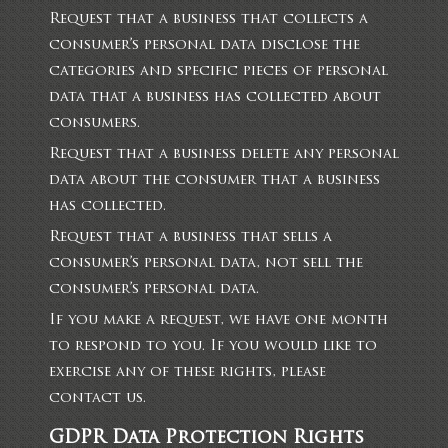
Request that a business that collects a
consumer’s personal data disclose the
categories and specific pieces of personal
data that a business has collected about
consumers.
Request that a business delete any personal
data about the consumer that a business
has collected.
Request that a business that sells a
consumer’s personal data, not sell the
consumer’s personal data.
If you make a request, we have one month
to respond to you. If you would like to
exercise any of these rights, please
contact us.
GDPR Data Protection Rights