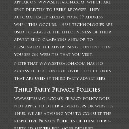
appear on www.setssalon.com, which are
sent directly to users’ browser. They
automatically receive your IP address
when this occurs. These technologies are
used to measure the effectiveness of their
advertising campaigns and/or to
personalize the advertising content that
you see on websites that you visit.
Note that www.setssalon.com has no
access to or control over these cookies
that are used by third-party advertisers.
Third Party Privacy Policies
www.setssalon.com’s Privacy Policy does
not apply to other advertisers or websites.
Thus, we are advising you to consult the
respective Privacy Policies of these third-
party ad servers for more detailed