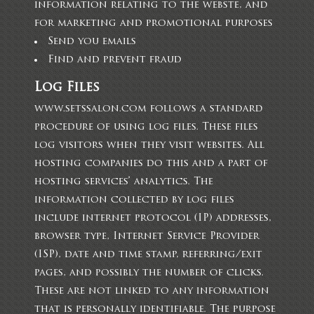
information relating to the webste, and
for marketing and promotional purposes
Send you emails
Find and prevent fraud
Log Files
www.setssalon.com follows a standard
procedure of using log files. These files
log visitors when they visit websites. All
hosting companies do this and a part of
hosting services’ analytics. The
information collected by log files
include internet protocol (IP) addresses,
browser type, Internet Service Provider
(ISP), date and time stamp, referring/exit
pages, and possibly the number of clicks.
These are not linked to any information
that is personally identifiable. The purpose