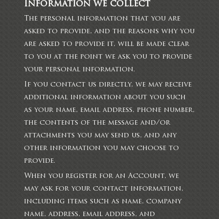
Information we collect
The personal information that you are
asked to provide, and the reasons why you
are asked to provide it, will be made clear
to you at the point we ask you to provide
your personal information.
If you contact us directly, we may receive
additional information about you such
as your name, email address, phone number,
the contents of the message and/or
attachments you may send us, and any
other information you may choose to
provide.
When you register for an Account, we
may ask for your contact information,
including items such as name, company
name, address, email address, and