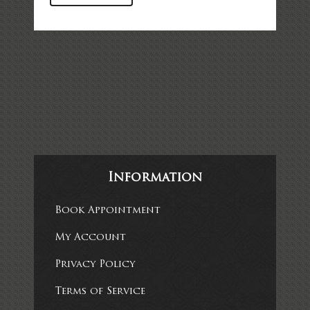
Information
Book Appointment
My Account
Privacy Policy
Terms of Service