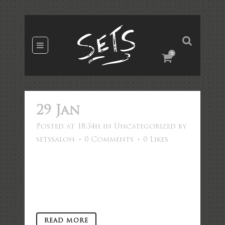
0
29 Jan
Hello world!
Posted at 18:34h
in
Uncategorized
by
setssalon
0 Comments
0
Likes
Welcome to WordPress. This is your
first post. Edit or delete it, then
start writing! ...
READ MORE