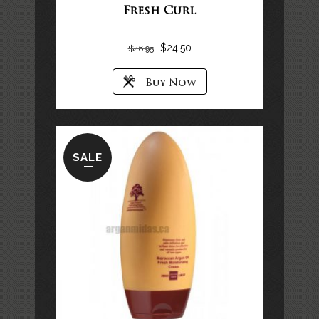
Fresh Curl
$
24.50
$
46.95
SALE