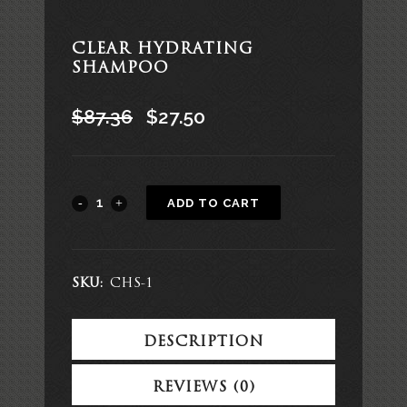
CLEAR HYDRATING
SHAMPOO
$
87.36
$
27.50
Alternative:
ADD TO CART
SKU:
CHS-1
DESCRIPTION
REVIEWS (0)