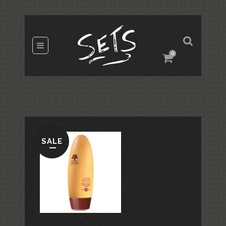
0
SALE