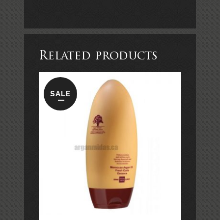
Related products
SALE