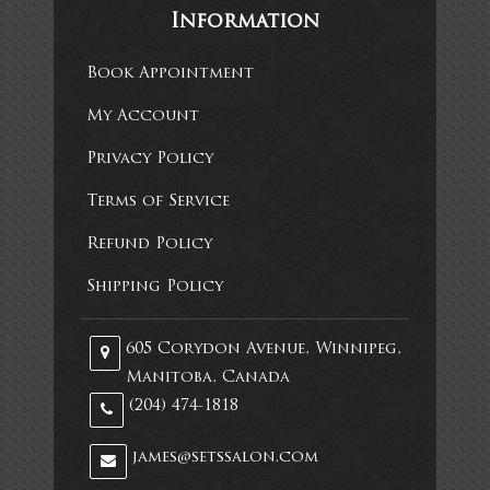
Information
Book Appointment
My Account
Privacy Policy
Terms of Service
Refund Policy
Shipping Policy
605 Corydon Avenue, Winnipeg,
Manitoba, Canada
(204) 474-1818
james@setssalon.com