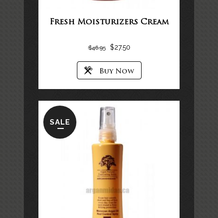
Fresh Moisturizers Cream
$
27.50
$
46.95
SALE