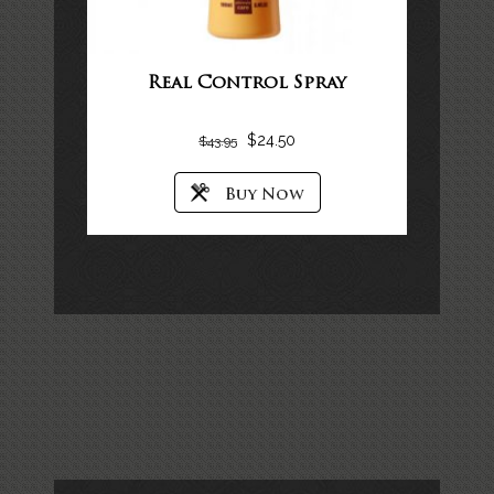
Real Control Spray
$
24.50
$
43.95