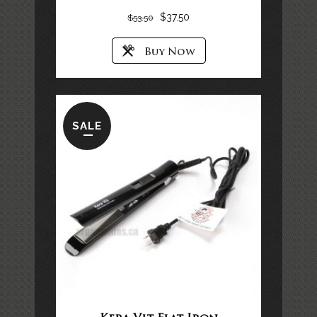
$
37.50
$
53.50
SALE