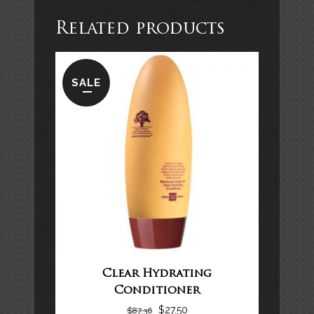
Related products
SALE
Clear Hydrating
Conditioner
$
27.50
$
87.36