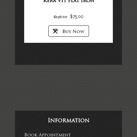
Kera Vit Flat Iron
$
75.00
$
136.00
Information
Book Appointment