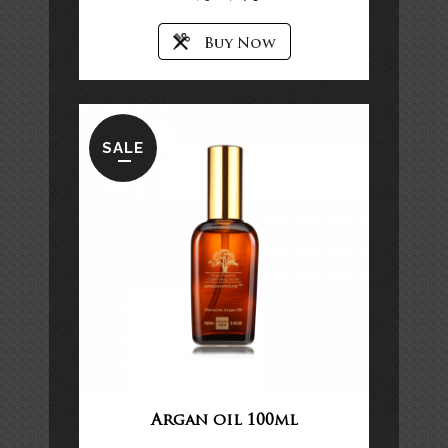
SALE
Argan oil 100ml