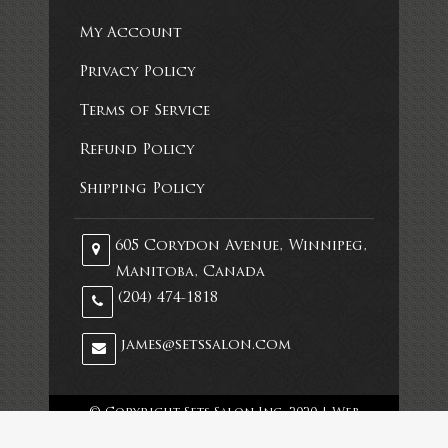
My Account
Privacy Policy
Terms of Service
Refund Policy
Shipping Policy
605 Corydon Avenue, Winnipeg,
Manitoba, Canada
(204) 474-1818
james@setssalon.com
© Copyright Sets Salon Inc. 2020 |
Web