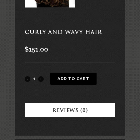
CURLY AND WAVY HAIR
$
151.00
Alternative:
ADD TO CART
REVIEWS (0)