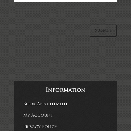
Alternative:
Information
Book Appointment
My Account
Privacy Policy