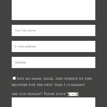
Save my name, email, and website in this
browser for the next time I comment.
Are you human? Please solve: