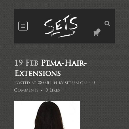
0
19 Feb
Pema-Hair-
Extensions
Posted at 08:00h
in
by
setssalon
0
Comments
0
Likes