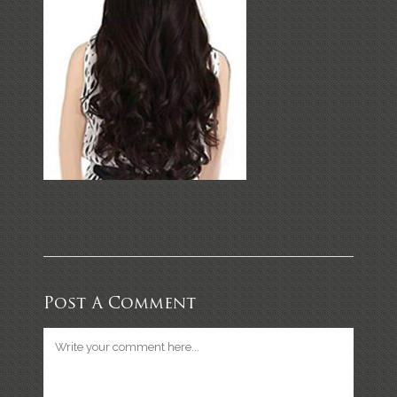
Post A Comment